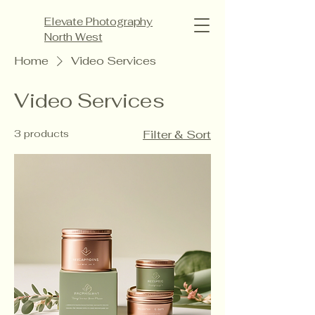
Elevate Photography
North West
Home
Video Services
Video Services
3 products
Filter & Sort