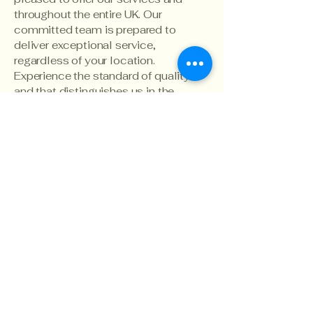
throughout the entire UK. Our
committed team is prepared to
deliver exceptional service,
regardless of your location.
Experience the standard of quality
and that distinguishes us in the
industry."
Elevate Photography
North West
info@ecnorthwest.co.uk
07767896206
North West,
Manchester
England
UK