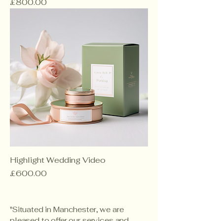
Price
£800.00
Highlight Wedding Video
Price
£600.00
"Situated in Manchester, we are
pleased to offer our services and