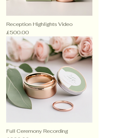
Reception Highlights Video
Price
£500.00
Full Ceremony Recording