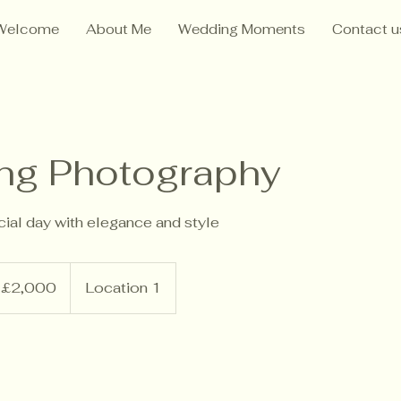
Welcome
About Me
Wedding Moments
Contact u
ng Photography
ial day with elegance and style
000
tish
£2,000
Location 1
unds