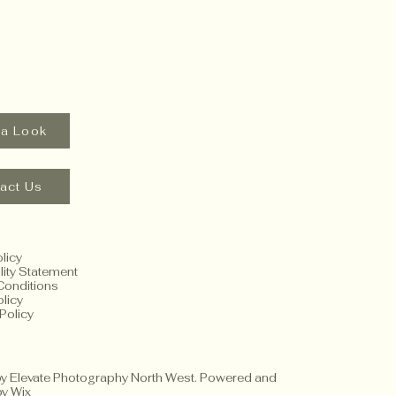
 a Look
act Us
licy
lity Statement
Conditions
licy
Policy
y Elevate Photography North West. Powered and
by
Wix