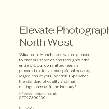
Elevate Photograp
North West
"Situated in Manchester, we are pleased
to offer our services and throughout the
entire UK. Our committed team is
prepared to deliver exceptional service,
regardless of your location. Experience
the standard of quality and that
distinguishes us in the industry."
info@ecnorthwest.co.uk
07767896206
North West,