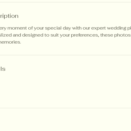
ription
very moment of your special day with our expert wedding 
lized and designed to suit your preferences, these photos 
memories.
ls