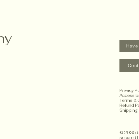
hy
Have
Cont
Privacy Po
Accessibi
Terms & 
Refund Po
Shipping 
© 2035 b
secured 