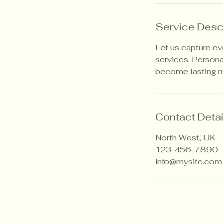
n
Service Desc
Let us capture e
services. Persona
become lasting 
Contact Detai
North West, UK
123-456-7890
info@mysite.com