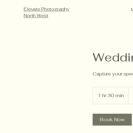
Elevate Photography
North West
Weddi
Capture your spec
2,
Bri
1 hr 30 min
1
po
h
3
0
Book Now
m
i