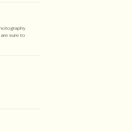
photography
are sure to