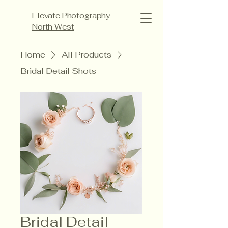
Elevate Photography
North West
Home
All Products
Bridal Detail Shots
Bridal Detail