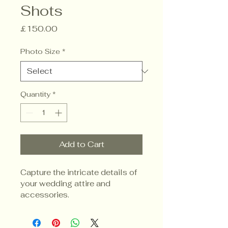
Shots
Price
£150.00
Photo Size
*
Quantity
*
Add to Cart
Capture the intricate details of 
your wedding attire and 
accessories.