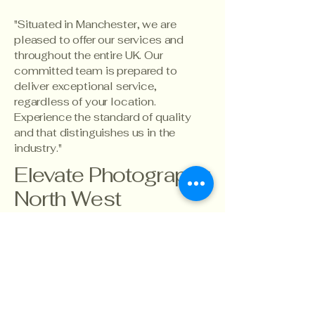
"Situated in Manchester, we are
pleased to offer our services and
throughout the entire UK. Our
committed team is prepared to
deliver exceptional service,
regardless of your location.
Experience the standard of quality
and that distinguishes us in the
industry."
Elevate Photography
North West
info@ecnorthwest.co.uk
07767896206
North West,
Manchester
England
UK