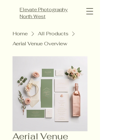
Elevate Photography
North West
Home
All Products
Aerial Venue Overview
Aerial Venue