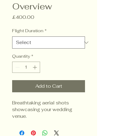
Overview
Price
£400.00
Flight Duration
*
Quantity
*
Add to Cart
Breathtaking aerial shots 
showcasing your wedding 
venue.