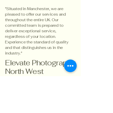
"Situated in Manchester, we are
pleased to offer our services and
throughout the entire UK. Our
committed team is prepared to
deliver exceptional service,
regardless of your location.
Experience the standard of quality
and that distinguishes us in the
industry."
Elevate Photography
North West
info@ecnorthwest.co.uk
07767896206
North West,
Manchester
England
UK