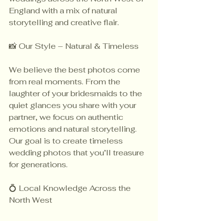
England with a mix of natural 
storytelling and creative flair.
📸 Our Style – Natural & Timeless
We believe the best photos come 
from real moments. From the 
laughter of your bridesmaids to the 
quiet glances you share with your 
partner, we focus on authentic 
emotions and natural storytelling. 
Our goal is to create timeless 
wedding photos that you’ll treasure 
for generations.
💍 Local Knowledge Across the 
North West