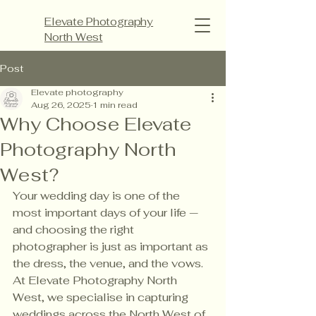
Elevate Photography
North West
Post
Elevate photography
Aug 26, 2025
1 min read
Why Choose Elevate
Photography North
West?
Your wedding day is one of the 
most important days of your life — 
and choosing the right 
photographer is just as important as 
the dress, the venue, and the vows. 
At Elevate Photography North 
West, we specialise in capturing 
weddings across the North West of 