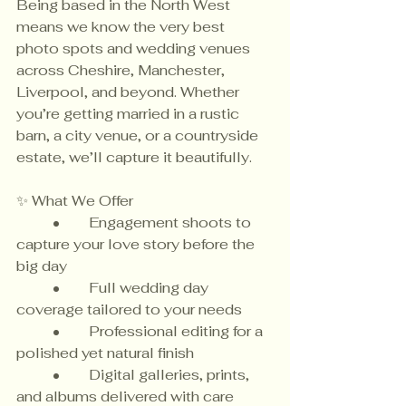
Being based in the North West 
means we know the very best 
photo spots and wedding venues 
across Cheshire, Manchester, 
Liverpool, and beyond. Whether 
you’re getting married in a rustic 
barn, a city venue, or a countryside 
estate, we’ll capture it beautifully.
✨ What We Offer
	•	Engagement shoots to 
capture your love story before the 
big day
	•	Full wedding day 
coverage tailored to your needs
	•	Professional editing for a 
polished yet natural finish
	•	Digital galleries, prints, 
and albums delivered with care