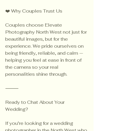
❤️ Why Couples Trust Us
Couples choose Elevate 
Photography North West not just for 
beautiful images, but for the 
experience. We pride ourselves on 
being friendly, reliable, and calm — 
helping you feel at ease in front of 
the camera so your real 
personalities shine through.
⸻
Ready to Chat About Your 
Wedding?
If you’re looking for a wedding 
photographer in the North West who 