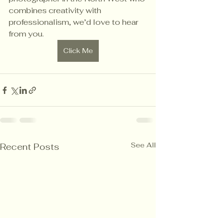
combines creativity with 
professionalism, we’d love to hear 
from you.
Click Me
See All
Recent Posts